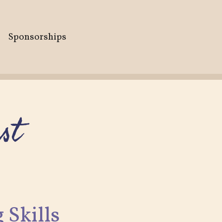
Sponsorships
st
 Skills