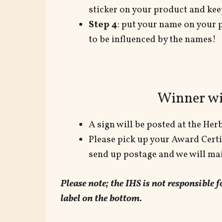
sticker on your product and keep
Step 4
: put your name on your 
to be influenced by the names!
Winner wi
A sign will be posted at the He
Please pick up your Award Certif
send up postage and we will mail
Please note; the IHS is not responsible
label on the bottom.