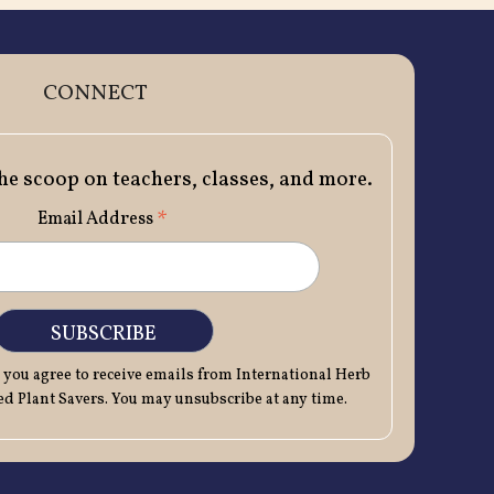
CONNECT
the scoop on teachers, classes, and more.
*
Email Address
 you agree to receive emails from International Herb
 Plant Savers. You may unsubscribe at any time.