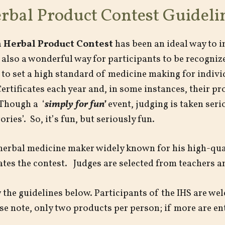
rbal Product Contest Guideli
 Herbal Product Contest
has been an ideal way to 
also a wonderful way for participants to be recognize
 to set a high standard of medicine making for indiv
rtificates each year and, in some instances, their p
Though a ‘
simply for fun’
event, judging is taken seri
ries’. So, it’s fun, but seriously fun.
herbal medicine maker widely known for his high-qua
itates the contest. Judges are selected from teachers a
ow the guidelines below. Participants of the IHS are w
e note, only two products per person; if more are ent