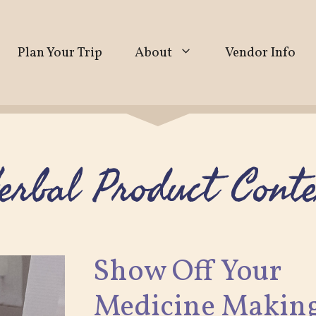
Plan Your Trip
About
Vendor Info
erbal Product Conte
Show Off Your
Medicine Making