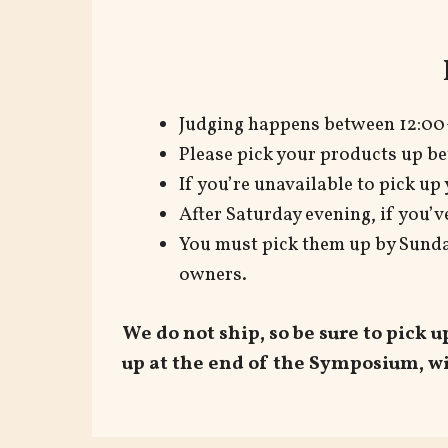
Judging happens between 12:00
Please pick your products up be
If you’re unavailable to pick up
After Saturday evening, if you’v
You must pick them up by Sunday
owners.
We do not ship, so be sure to pick 
up at the end of the Symposium, wi