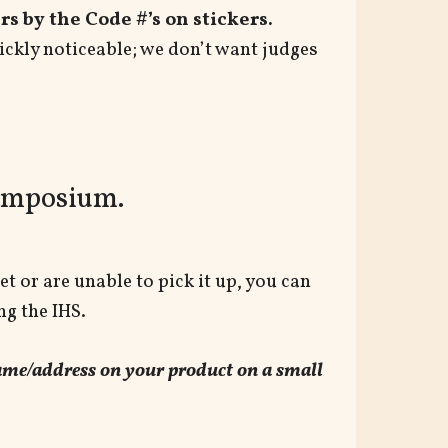
s by the Code #’s on stickers.
ickly noticeable; we don’t want judges
Symposium.
et or are unable to pick it up, you can
ng the IHS.
 name/address on your product on a small