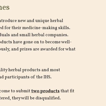
nes
introduce new and unique herbal
d for their medicine-making skills.
iduals and small herbal companies.
roducts have gone on to become well-
ously, and prizes are awarded for what
lity herbal products and most
nd participants of the IHS.
elcome to submit
two products
that fit
ered, they will be disqualified.