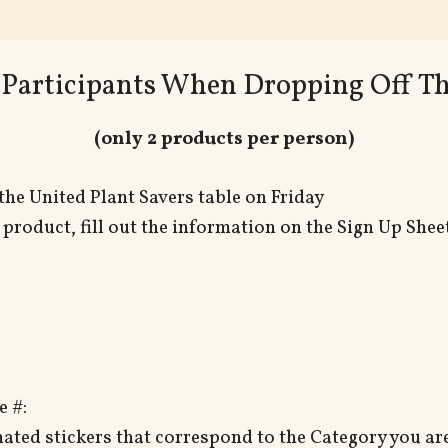
r Participants When Dropping Off Th
(only 2 products per person)
the United Plant Savers table on Friday
roduct, fill out the information on the Sign Up Sheet
 #:
ated stickers that correspond to the Category you ar