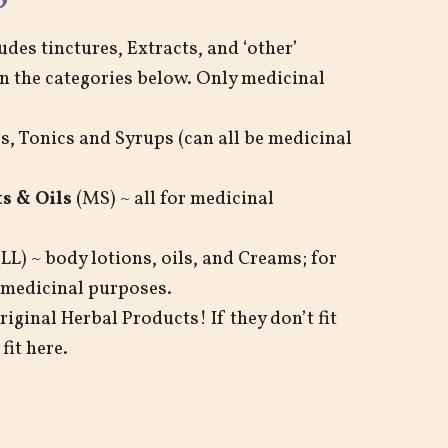
udes tinctures, Extracts, and ‘other’
in the categories below. Only medicinal
s, Tonics and Syrups (can all be medicinal
s & Oils
(MS) ~ all for medicinal
LL) ~ body lotions, oils, and Creams; for
 medicinal purposes.
iginal Herbal Products! If they don’t fit
fit here.