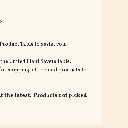
s
Product Table to assist you.
t the United Plant Savers table.
for shipping left-behind products to
 the latest. Products not picked