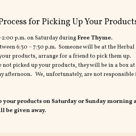
Process for Picking Up Your Product
-2:00 p.m. on Saturday during
Free Thyme
.
tween 6:30 – 7:30 p.m. Someone will be at the Herbal 
 your products, arrange for a friend to pick them up.
e not picked up your products, they will be in a box a
 afternoon. We, unfortunately, are not responsible 
up your products on Saturday
or Sunday morning at
ll be given away.