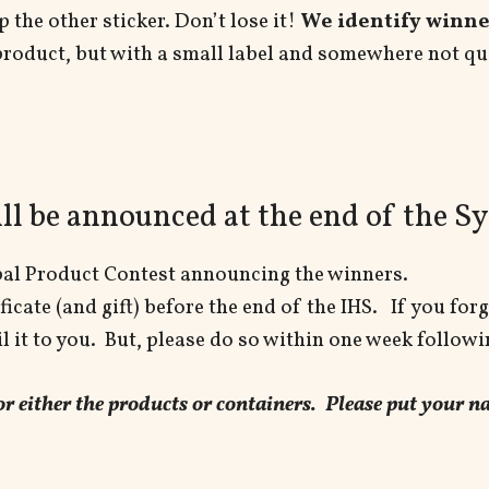
 the other sticker. Don’t lose it!
We identify winner
product, but with a small label and somewhere not qu
ll be announced at the end of the 
rbal Product Contest announcing the winners.
icate (and gift) before the end of the IHS. If you forg
 it to you. But, please do so within one week followi
 for either the products or containers. Please put your