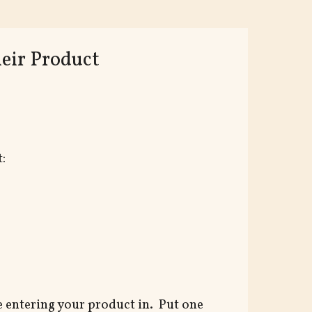
eir Product
:
e entering your product in. Put one