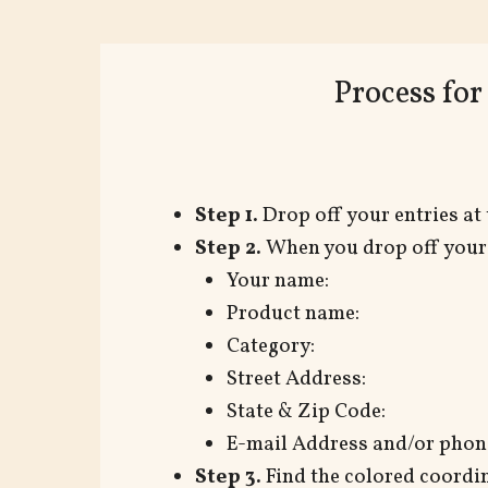
Process fo
Step 1.
Drop off your entries at 
Step 2.
When you drop off your p
Your name:
Product name:
Category:
Street Address:
State & Zip Code:
E-mail Address and/or phone
Step 3.
Find the colored coordin