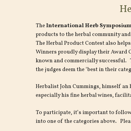
He
The
International Herb Symposium
products to the herbal community and 
The Herbal Product Contest also helps
Winners proudly display their Award Ce
known and commercially successful. 
the judges deem the ‘best in their catego
Herbalist John Cummings, himself an 
especially his fine herbal wines, facil
To participate, it’s important to foll
into one of the categories above. Pleas