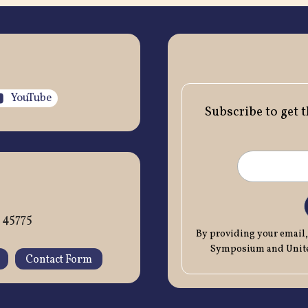
YouTube
Subscribe to get 
 45775
By providing your email,
Symposium and United
Contact Form