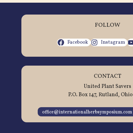
FOLLOW
Facebook
Instagram
CONTACT
United Plant Savers
P.O. Box 147, Rutland, Ohio
office@internationalherbsymposium.com