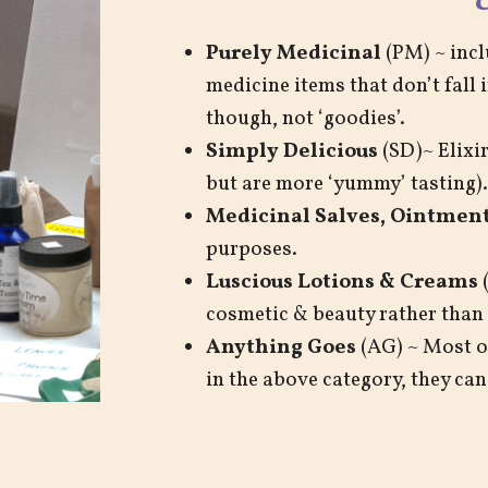
Purely Medicinal
(PM) ~ incl
medicine items that don’t fall 
though, not ‘goodies’.
Simply Delicious
(SD)~ Elixir
but are more ‘yummy’ tasting).
Medicinal Salves, Ointment
purposes.
Luscious Lotions & Creams
(
cosmetic & beauty rather than
Anything Goes
(AG) ~ Most or
in the above category, they can 