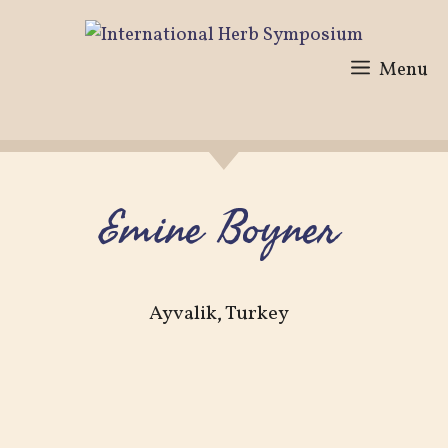
Skip
to
Menu
content
Emine Boyner
Ayvalik, Turkey