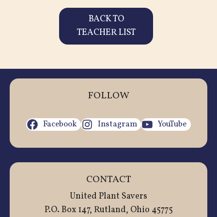
BACK TO
TEACHER LIST
FOLLOW
Facebook
Instagram
YouTube
CONTACT
United Plant Savers
P.O. Box 147, Rutland, Ohio 45775