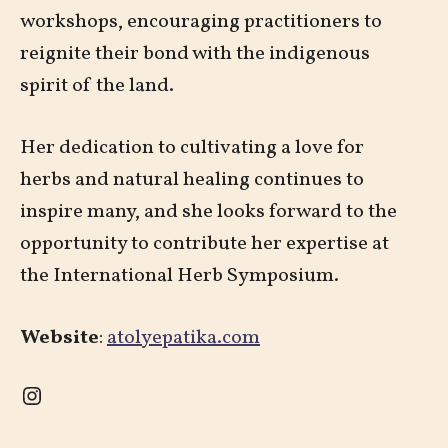
workshops, encouraging practitioners to
reignite their bond with the indigenous
spirit of the land.
Her dedication to cultivating a love for
herbs and natural healing continues to
inspire many, and she looks forward to the
opportunity to contribute her expertise at
the International Herb Symposium.
Website
:
atolyepatika.com
Instagram