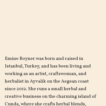
Emine Boyner was born and raised in
Istanbul, Turkey, and has been living and
working as an artist, craftswoman, and
herbalist in Ayvalik on the Aegean coast
since 2012. She runs a small herbal and
creative business on the charming island of
Cunda, where she crafts herbal blends,