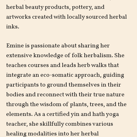
herbal beauty products, pottery, and
artworks created with locally sourced herbal
inks.
Emine is passionate about sharing her
extensive knowledge of folk herbalism. She
teaches courses and leads herb walks that
integrate an eco-somatic approach, guiding
participants to ground themselves in their
bodies and reconnect with their true nature
through the wisdom of plants, trees, and the
elements. As a certified yin and hath yoga
teacher, she skillfully combines various
healing modalities into her herbal