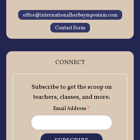
office@internationalherbsymposium.com
Contact Form
CONNECT
Subscribe to get the scoop on
teachers, classes, and more.
*
Email Address