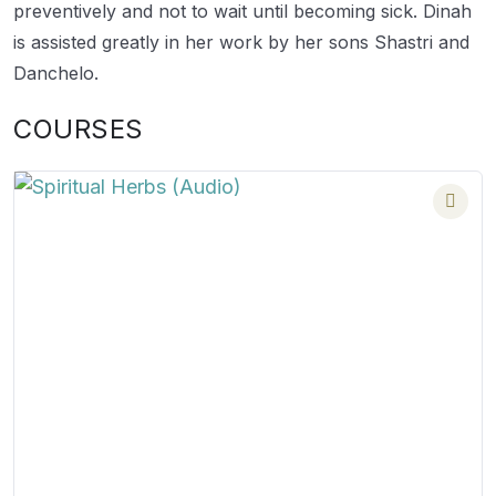
preventively and not to wait until becoming sick. Dinah
is assisted greatly in her work by her sons Shastri and
Danchelo.
COURSES