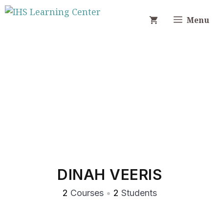
Skip
to
Menu
content
DINAH VEERIS
2
Courses
•
2
Students