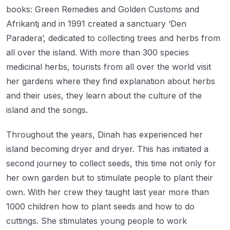
books: Green Remedies and Golden Customs and
Afrikantj and in 1991 created a sanctuary ‘Den
Paradera’, dedicated to collecting trees and herbs from
all over the island. With more than 300 species
medicinal herbs, tourists from all over the world visit
her gardens where they find explanation about herbs
and their uses, they learn about the culture of the
island and the songs.
Throughout the years, Dinah has experienced her
island becoming dryer and dryer. This has initiated a
second journey to collect seeds, this time not only for
her own garden but to stimulate people to plant their
own. With her crew they taught last year more than
1000 children how to plant seeds and how to do
cuttings. She stimulates young people to work