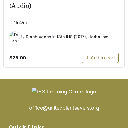
(Audio)
1h27m
By
Dinah Veeris
In
13th IHS (2017)
,
Herbalism
$
25.00
Add to cart
office@unitedplantsavers.org
Quick Links