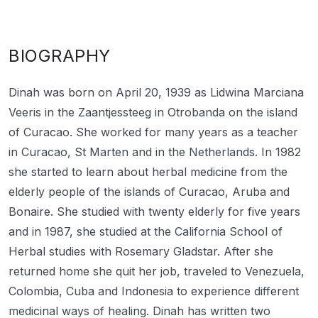
BIOGRAPHY
Dinah was born on April 20, 1939 as Lidwina Marciana
Veeris in the Zaantjessteeg in Otrobanda on the island
of Curacao. She worked for many years as a teacher
in Curacao, St Marten and in the Netherlands. In 1982
she started to learn about herbal medicine from the
elderly people of the islands of Curacao, Aruba and
Bonaire. She studied with twenty elderly for five years
and in 1987, she studied at the California School of
Herbal studies with Rosemary Gladstar. After she
returned home she quit her job, traveled to Venezuela,
Colombia, Cuba and Indonesia to experience different
medicinal ways of healing. Dinah has written two