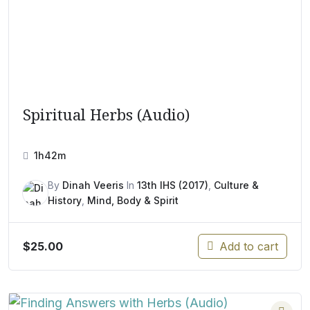
Spiritual Herbs (Audio)
1h42m
By
Dinah Veeris
In
13th IHS (2017)
,
Culture &
History
,
Mind, Body & Spirit
$
25.00
Add to cart