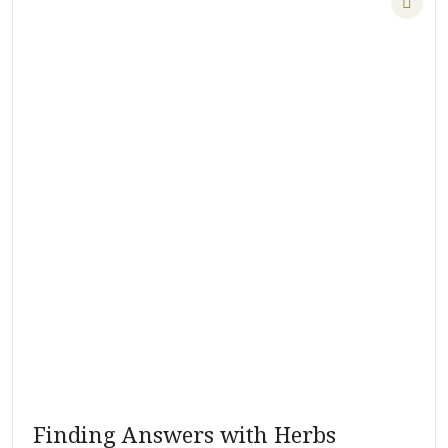
Finding Answers with Herbs