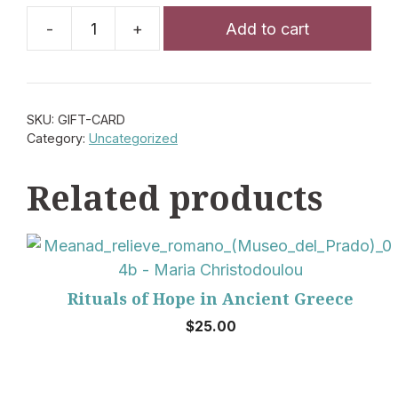
Add to cart
Gift
Card
quantity
SKU:
GIFT-CARD
Category:
Uncategorized
Related products
Rituals of Hope in Ancient Greece
$
25.00