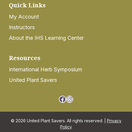
Quick Links
My Account
Instructors
About the IHS Learning Center
Resources
International Herb Symposium
United Plant Savers
Facebook
Instagram
© 2026 United Plant Savers. All rights reserved. |
Privacy
Policy