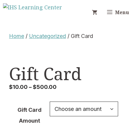
Skip
to
Menu
content
Home
/
Uncategorized
/ Gift Card
Gift Card
Price
$
10.00
–
$
500.00
range:
$10.00
Gift Card
through
$500.00
Amount