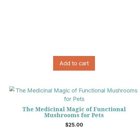
Add to cart
The Medicinal Magic of Functional
Mushrooms for Pets
$
25.00