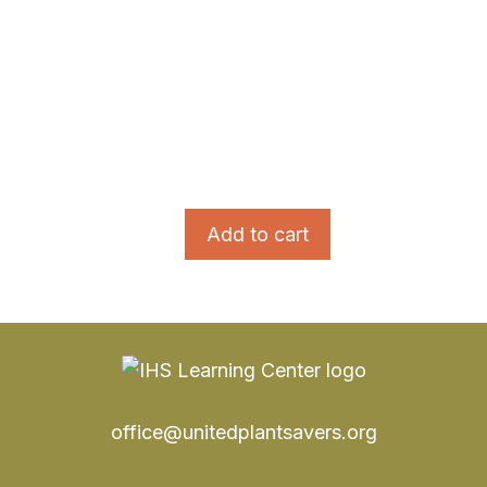
Add to cart
office@unitedplantsavers.org