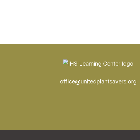
office@unitedplantsavers.org