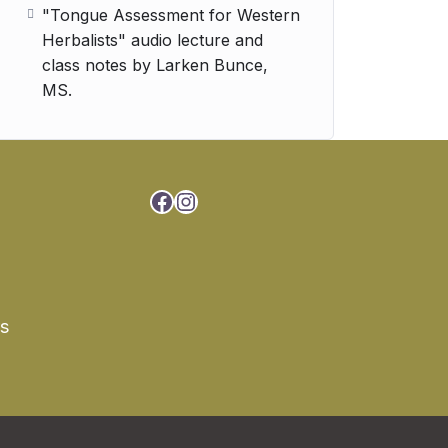
"Tongue Assessment for Western
Herbalists" audio lecture and
class notes by Larken Bunce,
MS.
Facebook
Instagram
rs