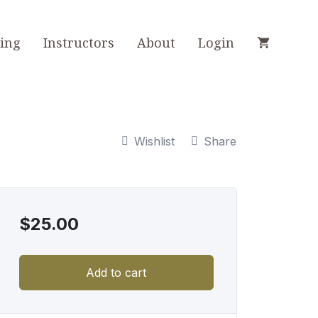
ning
Instructors
About
Login
Wishlist
Share
$
25.00
Add to cart