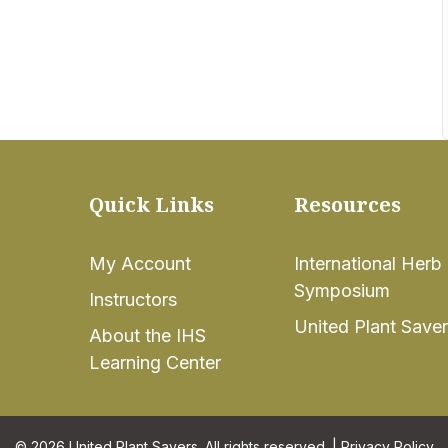
Quick Links
Resources
My Account
International Herb
Symposium
Instructors
United Plant Save
About the IHS
Learning Center
© 2026 United Plant Savers. All rights reserved. |
Privacy Policy