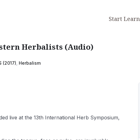
Start Lear
tern Herbalists (Audio)
S (2017)
,
Herbalism
ded live at the 13th International Herb Symposium,