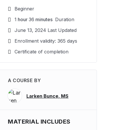
Beginner
1
hour
36
minutes
Duration
June 13, 2024 Last Updated
Enrollment validity: 365 days
Certificate of completion
A COURSE BY
Larken Bunce, MS
MATERIAL INCLUDES