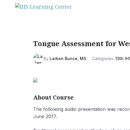
Skip
to
content
Tongue Assessment for Wes
By
Larken Bunce, MS
Categories:
13th IH
About Course
The following audio presentation was recor
June 2017.