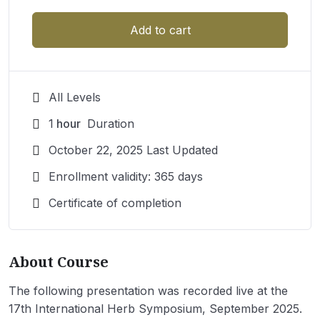
Add to cart
All Levels
1
hour
Duration
October 22, 2025 Last Updated
Enrollment validity: 365 days
Certificate of completion
About Course
The following presentation was recorded live at the
17th International Herb Symposium, September 2025.