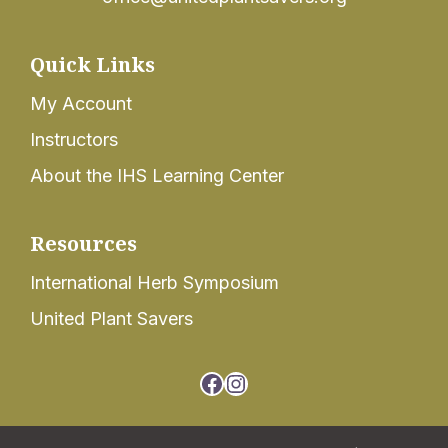
Quick Links
My Account
Instructors
About the IHS Learning Center
Resources
International Herb Symposium
United Plant Savers
Facebook
Instagram