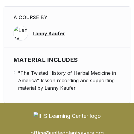
A COURSE BY
Lanny Kaufer
MATERIAL INCLUDES
"The Twisted History of Herbal Medicine in
America" lesson recording and supporting
material by Lanny Kaufer
office@unitedplantsavers.org