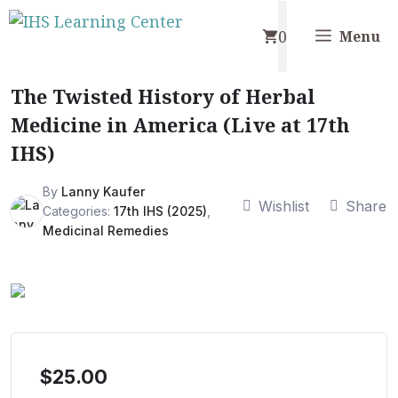
Skip
0
to
Menu
content
The Twisted History of Herbal
Medicine in America (Live at 17th
IHS)
By
Lanny Kaufer
Wishlist
Share
Categories:
17th IHS (2025)
,
Medicinal Remedies
$
25.00