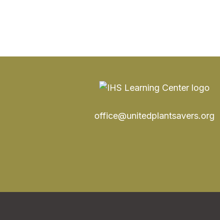
office@unitedplantsavers.org