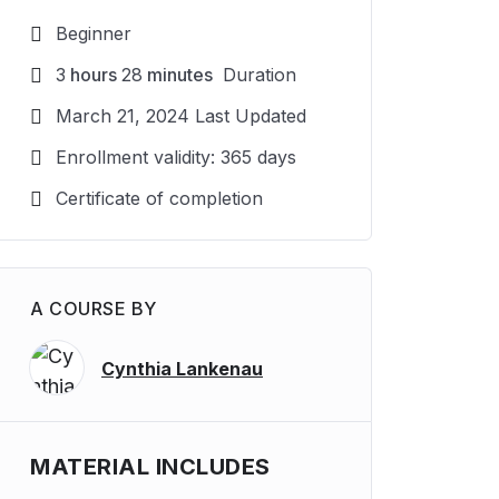
Beginner
3
hours
28
minutes
Duration
March 21, 2024 Last Updated
Enrollment validity: 365 days
Certificate of completion
A COURSE BY
Cynthia Lankenau
MATERIAL INCLUDES