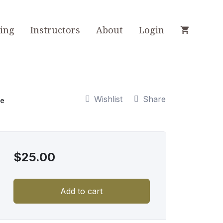
ning
Instructors
About
Login
Wishlist
Share
ce
$
25.00
Add to cart