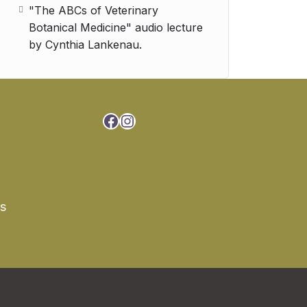
"The ABCs of Veterinary
Botanical Medicine" audio lecture
by Cynthia Lankenau.
Facebook
Instagram
rs