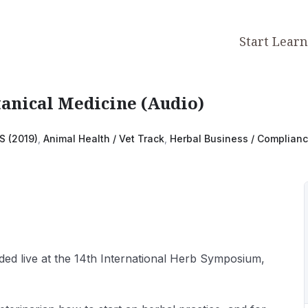
Start Lear
tanical Medicine (Audio)
S (2019)
,
Animal Health / Vet Track
,
Herbal Business / Complian
ded live at the 14th International Herb Symposium,