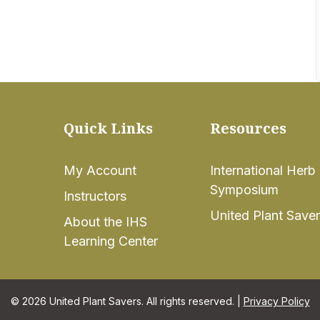
Quick Links
Resources
My Account
International Herb
Symposium
Instructors
United Plant Save
About the IHS
Learning Center
© 2026 United Plant Savers. All rights reserved. |
Privacy Policy