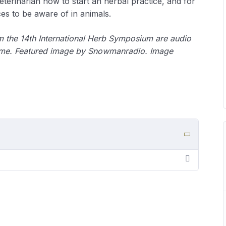
veterinarian how to start an herbal practice, and for
es to be aware of in animals.
om the 14th International Herb Symposium are audio
ime.
Featured image by Snowmanradio. Image