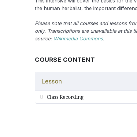
This intensive will cover the basics for the 
the human herbalist, the important differenc
Please note that all courses and lessons fr
only. Transcriptions are unavailable at this t
source:
Wikimedia Commons
.
COURSE CONTENT
Lesson
Class Recording