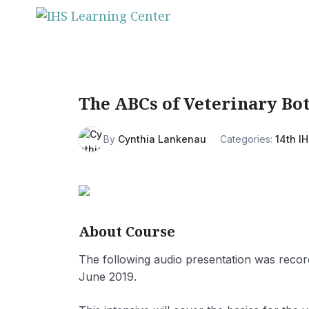
Skip
to
content
The ABCs of Veterinary Bo
By
Cynthia Lankenau
Categories:
14th IH
About Course
The following audio presentation was recor
June 2019.