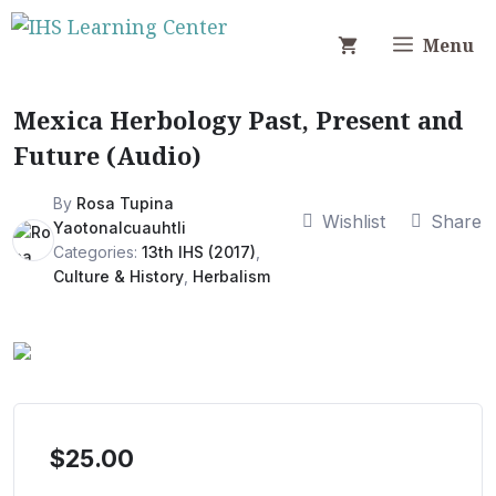
Skip
to
Menu
content
Mexica Herbology Past, Present and
Future (Audio)
By
Rosa Tupina
Wishlist
Share
Yaotonalcuauhtli
Categories:
13th IHS (2017)
,
Culture & History
,
Herbalism
$
25.00