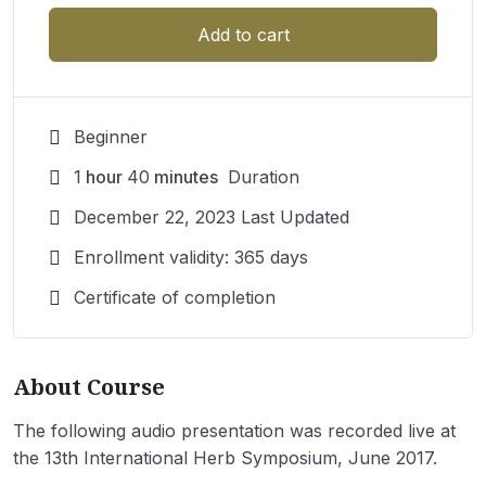
Add to cart
Beginner
1
hour
40
minutes
Duration
December 22, 2023 Last Updated
Enrollment validity: 365 days
Certificate of completion
About Course
The following audio presentation was recorded live at
the 13th International Herb Symposium, June 2017.