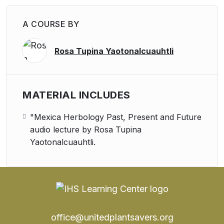
A COURSE BY
Rosa Tupina Yaotonalcuauhtli
MATERIAL INCLUDES
"Mexica Herbology Past, Present and Future
audio lecture by Rosa Tupina
Yaotonalcuauhtli.
office@unitedplantsavers.org