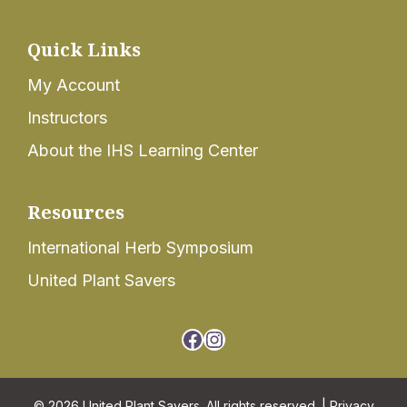
Quick Links
My Account
Instructors
About the IHS Learning Center
Resources
International Herb Symposium
United Plant Savers
Facebook
Instagram
© 2026 United Plant Savers. All rights reserved. |
Privacy