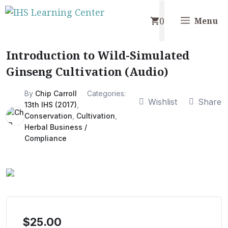
Skip
0
to
Menu
content
Introduction to Wild-Simulated
Ginseng Cultivation (Audio)
By
Chip Carroll
Categories:
Wishlist
Share
13th IHS (2017)
,
Conservation
,
Cultivation
,
Herbal Business /
Compliance
$
25.00