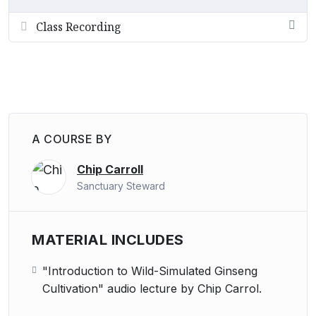
Class Recording
A COURSE BY
Chip Carroll
Sanctuary Steward
MATERIAL INCLUDES
"Introduction to Wild-Simulated Ginseng
Cultivation" audio lecture by Chip Carrol.