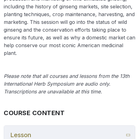
including the history of ginseng markets, site selection,
planting techniques, crop maintenance, harvesting, and
marketing. This session will go into the status of wild
ginseng and the conservation efforts taking place to
ensure its future, as well as why a domestic market can
help conserve our most iconic American medicinal
plant.
Please note that all courses and lessons from the 13th
International Herb Symposium are audio only.
Transcriptions are unavailable at this time.
COURSE CONTENT
Lesson