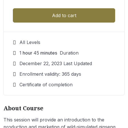
Add to cart
All Levels
1
hour
45
minutes
Duration
December 22, 2023 Last Updated
Enrollment validity: 365 days
Certificate of completion
About Course
This session will provide an introduction to the
production and marketing of wild-simulated ginseng,