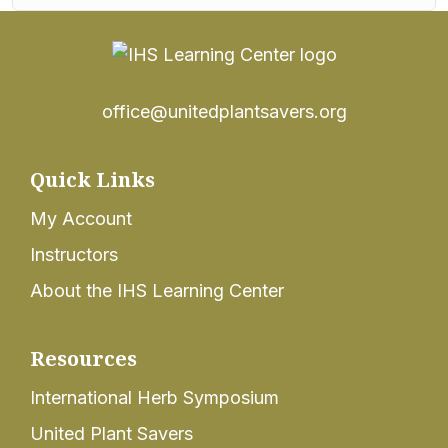
office@unitedplantsavers.org
Quick Links
My Account
Instructors
About the IHS Learning Center
Resources
International Herb Symposium
United Plant Savers