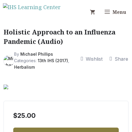
Skip
to
Menu
content
Holistic Approach to an Influenza
Pandemic (Audio)
By
Michael Phillips
Wishlist
Share
Categories:
13th IHS (2017)
,
Herbalism
$
25.00