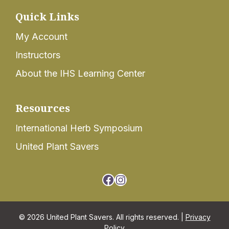
Quick Links
My Account
Instructors
About the IHS Learning Center
Resources
International Herb Symposium
United Plant Savers
Facebook
Instagram
© 2026 United Plant Savers. All rights reserved. |
Privacy
Policy