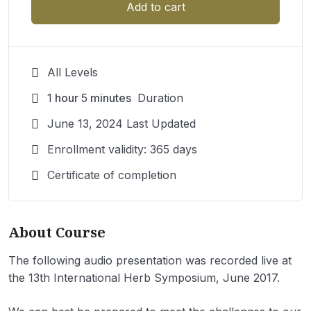
Add to cart
All Levels
1
hour
5
minutes
Duration
June 13, 2024 Last Updated
Enrollment validity: 365 days
Certificate of completion
About Course
The following audio presentation was recorded live at
the 13th International Herb Symposium, June 2017.