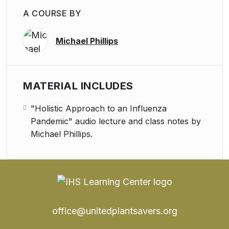
A COURSE BY
Michael Phillips
MATERIAL INCLUDES
"Holistic Approach to an Influenza
Pandemic" audio lecture and class notes by
Michael Phillips.
office@unitedplantsavers.org