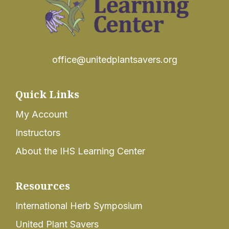
office@unitedplantsavers.org
Quick Links
My Account
Instructors
About the IHS Learning Center
Resources
International Herb Symposium
United Plant Savers