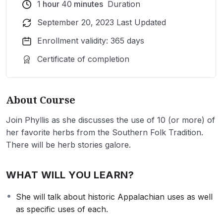
1
hour
40
minutes
Duration
September 20, 2023 Last Updated
Enrollment validity: 365 days
Certificate of completion
About Course
Join Phyllis as she discusses the use of 10 (or more) of
her favorite herbs from the Southern Folk Tradition.
There will be herb stories galore.
WHAT WILL YOU LEARN?
She will talk about historic Appalachian uses as well
as specific uses of each.