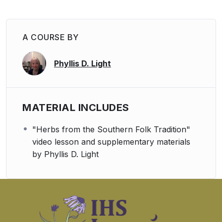
A COURSE BY
Phyllis D. Light
MATERIAL INCLUDES
"Herbs from the Southern Folk Tradition"
video lesson and supplementary materials
by Phyllis D. Light