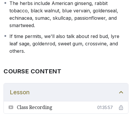
The herbs include American ginseng, rabbit
tobacco, black walnut, blue vervain, goldenseal,
echinacea, sumac, skullcap, passionflower, and
smartweed.
If time permits, we'll also talk about red bud, lyre
leaf sage, goldenrod, sweet gum, crossvine, and
others.
COURSE CONTENT
Lesson
Class Recording
01:35:57