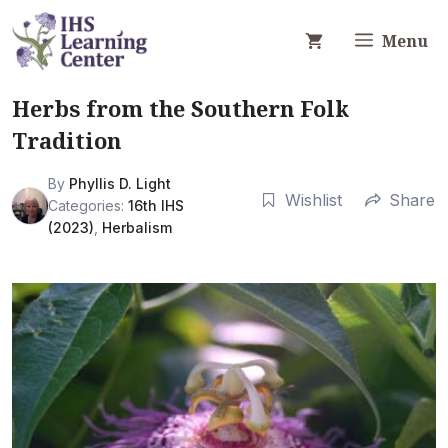
Skip
to
Menu
content
Herbs from the Southern Folk
Tradition
By
Phyllis D. Light
Wishlist
Share
Categories:
16th IHS
(2023)
,
Herbalism