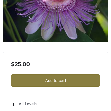
$
25.00
Add to cart
All Levels