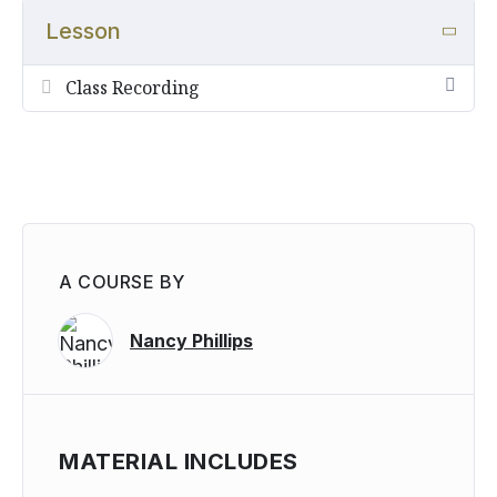
and activities to do with kids.
Lesson
Please note that all courses and lessons from the 13th
International Herb Symposium are audio only.
Class Recording
Transcriptions are unavailable at this time.
A COURSE BY
Nancy Phillips
MATERIAL INCLUDES