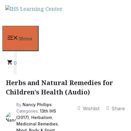
Skip
to
content
Menu
0
Herbs and Natural Remedies for
Children’s Health (Audio)
By
Nancy Phillips
Wishlist
Share
Categories:
13th IHS
(2017)
,
Herbalism
,
Medicinal Remedies
,
Mind, Body & Spirit