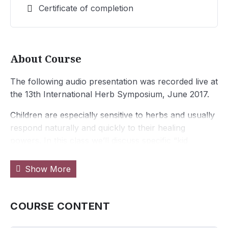
Certificate of completion
About Course
The following audio presentation was recorded live at
the 13th International Herb Symposium, June 2017.
Children are especially sensitive to herbs and usually
respond naturally and quickly to their healing
powers. In this class we’ll discuss specific “kid
friendly herbs”, safety, preparation, dosing, and fun
and safe ways to get those herbs into them! Treating
Show More
common ailments, building health, and instilling
healthy attitudes and connections to the earth will be
at the core of the class. Nancy will share excellent
COURSE CONTENT
resources, formulas, samples and some fun songs