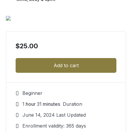
$
25.00
Add to cart
Beginner
1
hour
31
minutes
Duration
June 14, 2024 Last Updated
Enrollment validity: 365 days