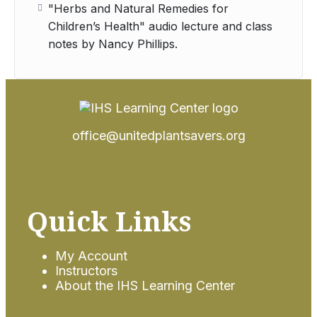
"Herbs and Natural Remedies for
Children’s Health" audio lecture and class
notes by Nancy Phillips.
office@unitedplantsavers.org
Quick Links
My Account
Instructors
About the IHS Learning Center