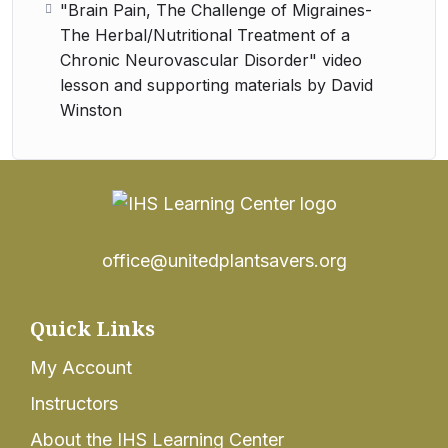
"Brain Pain, The Challenge of Migraines-
The Herbal/Nutritional Treatment of a
Chronic Neurovascular Disorder" video
lesson and supporting materials by David
Winston
office@unitedplantsavers.org
Quick Links
My Account
Instructors
About the IHS Learning Center