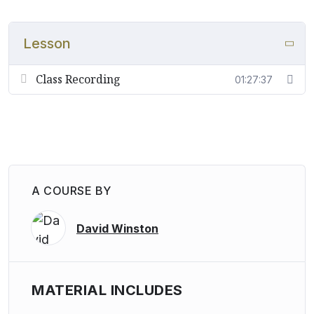
Lesson
Class Recording
01:27:37
A COURSE BY
David Winston
MATERIAL INCLUDES