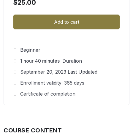
$
25.00
Add to cart
Beginner
1
hour
40
minutes
Duration
September 20, 2023 Last Updated
Enrollment validity: 365 days
Certificate of completion
COURSE CONTENT