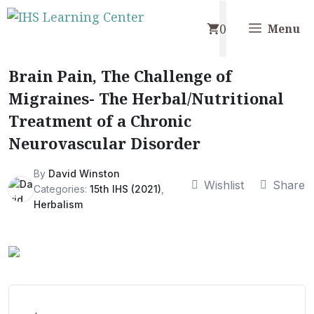
Skip
0
to
Menu
content
Brain Pain, The Challenge of
Migraines- The Herbal/Nutritional
Treatment of a Chronic
Neurovascular Disorder
By
David Winston
Wishlist
Share
Categories:
15th IHS (2021)
,
Herbalism