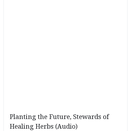
Planting the Future, Stewards of
Healing Herbs (Audio)