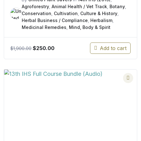
Agroforestry
,
Animal Health / Vet Track
,
Botany
,
Conservation
,
Cultivation
,
Culture & History
,
Herbal Business / Compliance
,
Herbalism
,
Medicinal Remedies
,
Mind, Body & Spirit
Original
Current
$
250.00
Add to cart
$
1,900.00
price
price
was:
is:
$1,900.00.
$250.00.