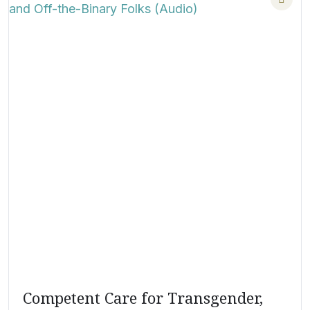
Competent Care for Transgender,