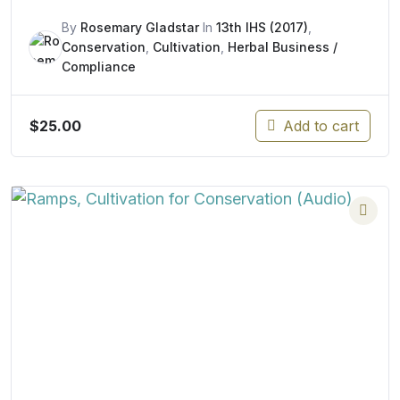
By
Rosemary Gladstar
In
13th IHS (2017)
,
Conservation
,
Cultivation
,
Herbal Business /
Compliance
$
25.00
Add to cart