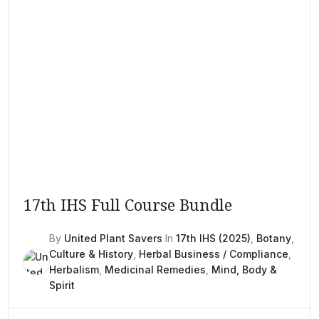
17th IHS Full Course Bundle
By
United Plant Savers
In
17th IHS (2025)
,
Botany
,
Culture & History
,
Herbal Business / Compliance
,
Herbalism
,
Medicinal Remedies
,
Mind, Body &
Spirit