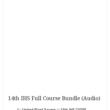
14th IHS Full Course Bundle (Audio)
By
United Plant Savers
In
14th IHS (2019)
,