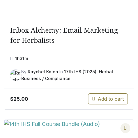
Inbox Alchemy: Email Marketing
for Herbalists
1h31m
By
Raychel Kolen
In
17th IHS (2025)
,
Herbal
Business / Compliance
$
25.00
Add to cart