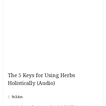
The 5 Keys for Using Herbs
Holistically (Audio)
1h34m