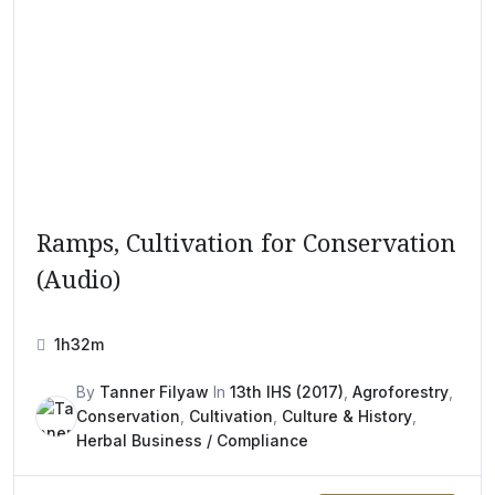
Ramps, Cultivation for Conservation
(Audio)
1h32m
By
Tanner Filyaw
In
13th IHS (2017)
,
Agroforestry
,
Conservation
,
Cultivation
,
Culture & History
,
Herbal Business / Compliance