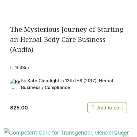
The Mysterious Journey of Starting
an Herbal Body Care Business
(Audio)
1h33m
By
Kate Clearlight
In
13th IHS (2017)
,
Herbal
Business / Compliance
$
25.00
Add to cart