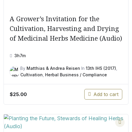
A Grower’s Invitation for the
Cultivation, Harvesting and Drying
of Medicinal Herbs Medicine (Audio)
3h7m
By
Matthias & Andrea Reisen
In
13th IHS (2017)
,
Cultivation
,
Herbal Business / Compliance
$
25.00
Add to cart