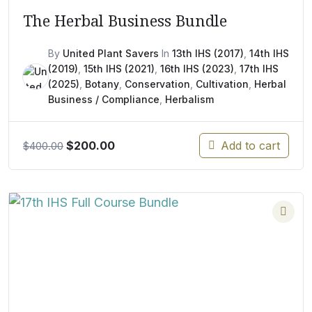
The Herbal Business Bundle
By
United Plant Savers
In
13th IHS (2017)
,
14th IHS
(2019)
,
15th IHS (2021)
,
16th IHS (2023)
,
17th IHS
(2025)
,
Botany
,
Conservation
,
Cultivation
,
Herbal
Business / Compliance
,
Herbalism
Original
Current
$
200.00
Add to cart
$
400.00
price
price
was:
is:
$400.00.
$200.00.