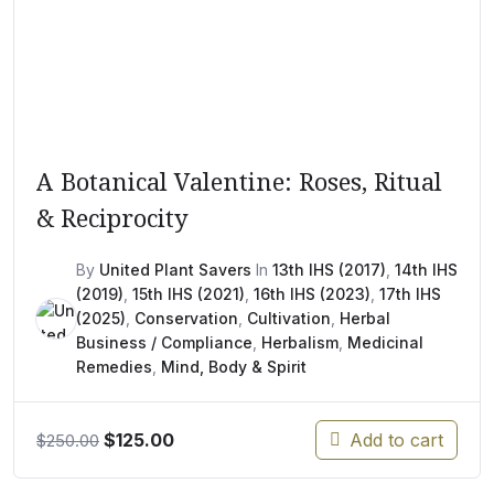
A Botanical Valentine: Roses, Ritual
& Reciprocity
By
United Plant Savers
In
13th IHS (2017)
,
14th IHS
(2019)
,
15th IHS (2021)
,
16th IHS (2023)
,
17th IHS
(2025)
,
Conservation
,
Cultivation
,
Herbal
Business / Compliance
,
Herbalism
,
Medicinal
Remedies
,
Mind, Body & Spirit
Original
Current
$
125.00
Add to cart
$
250.00
price
price
was:
is: