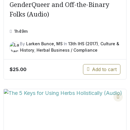
GenderQueer and Off-the-Binary
Folks (Audio)
1h49m
By
Larken Bunce, MS
In
13th IHS (2017)
,
Culture &
History
,
Herbal Business / Compliance
$
25.00
Add to cart