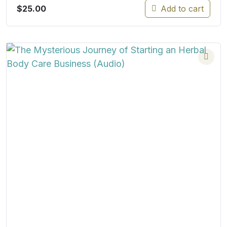
$
25.00
Add to cart