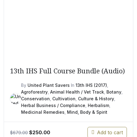
13th IHS Full Course Bundle (Audio)
By
United Plant Savers
In
13th IHS (2017)
,
Agroforestry
,
Animal Health / Vet Track
,
Botany
,
Conservation
,
Cultivation
,
Culture & History
,
Herbal Business / Compliance
,
Herbalism
,
Medicinal Remedies
,
Mind, Body & Spirit
Original
Current
$
250.00
Add to cart
$
679.00