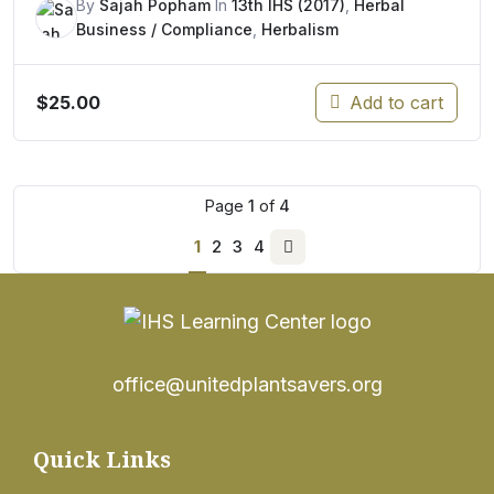
By
Sajah Popham
In
13th IHS (2017)
,
Herbal
Business / Compliance
,
Herbalism
$
25.00
Add to cart
Page
1
of
4
1
2
3
4
Next
page
office@unitedplantsavers.org
Quick Links